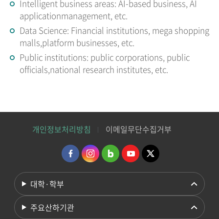
Intelligent business areas: AI-based business, AI
applicationmanagement, etc.
Data Science: Financial institutions, mega shopping
malls,platform businesses, etc.
Public institutions: public corporations, public
officials,national research institutes, etc.
개인정보처리방침
이메일무단수집거부
대학·학부
주요산하기관