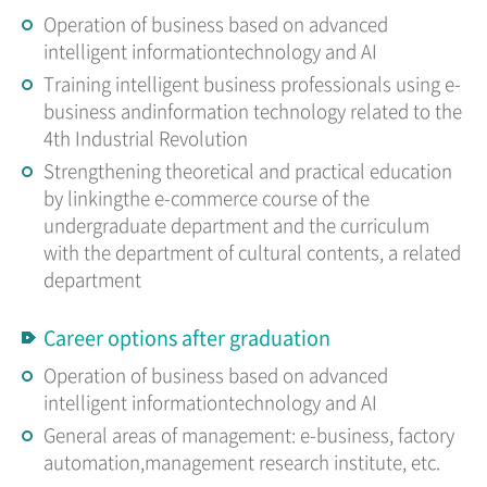
Operation of business based on advanced
intelligent informationtechnology and AI
Training intelligent business professionals using e-
business andinformation technology related to the
4th Industrial Revolution
Strengthening theoretical and practical education
by linkingthe e-commerce course of the
undergraduate department and the curriculum
with the department of cultural contents, a related
department
Career options after graduation
Operation of business based on advanced
intelligent informationtechnology and AI
General areas of management: e-business, factory
automation,management research institute, etc.