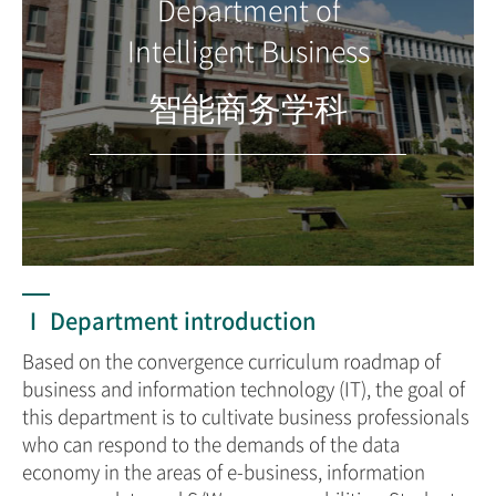
Department of
Intelligent Business
智能商务学科
Ⅰ Department introduction
Based on the convergence curriculum roadmap of
business and information technology (IT), the goal of
this department is to cultivate business professionals
who can respond to the demands of the data
economy in the areas of e-business, information