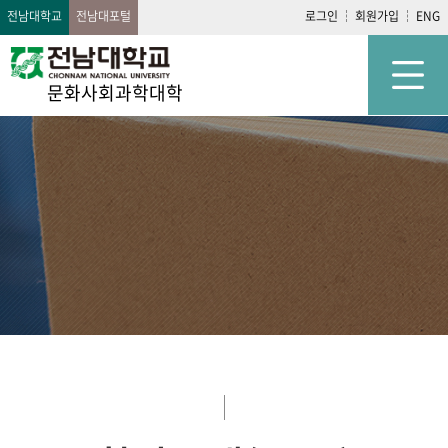
전남대학교
전남대포털
로그인
회원가입
ENG
문화사회과학대학