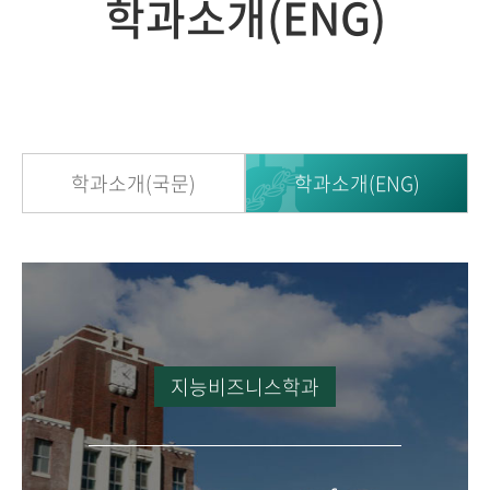
학과소개(ENG)
학과소개(국문)
학과소개(ENG)
지능비즈니스학과