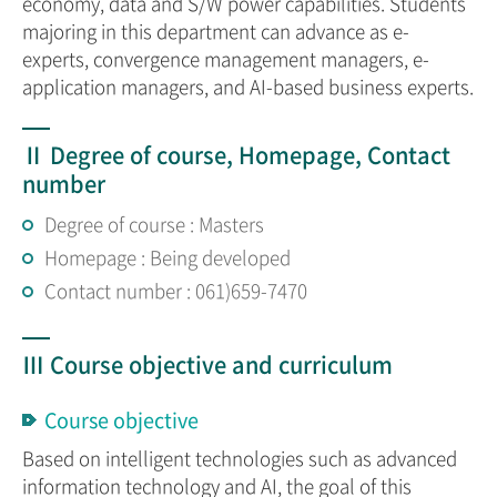
economy, data and S/W power capabilities. Students
majoring in this department can advance as e-
experts, convergence management managers, e-
application managers, and AI-based business experts.
Ⅱ Degree of course, Homepage, Contact
number
Degree of course : Masters
Homepage : Being developed
Contact number : 061)659-7470
Ⅲ Course objective and curriculum
Course objective
Based on intelligent technologies such as advanced
information technology and AI, the goal of this