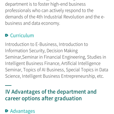
department is to foster high-end business
professionals who can actively respond to the
demands of the 4th Industrial Revolution and the e-
business and data economy.
Curriculum
Introduction to E-Business, Introduction to
Information Security, Decision Making
Seminar,Seminar in Financial Engineering, Studies in
Intelligent Business Finance, Artificial Intelligence
Seminar, Topics of AI Business, Special Topics in Data
Science, Intelligent Business Entrepreneurship, etc.
Ⅳ Advantages of the department and
career options after graduation
Advantages